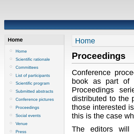
Home
Home
Home
Proceedings
Scientific rationale
Committees
Conference proce
List of participants
book as part of
Scientific program
Proceedings seri
Submitted abstracts
distributed to the 
Conference pictures
those interested is
Proceedings
this is the case w
Social events
Venue
The editors will
Press