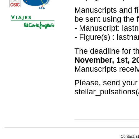
Manuscripts and fi
be sent using the 
- Manuscript: last
- Figure(s) : last
The deadline for t
November, 1st, 2
Manuscripts receiv
Please, send your
stellar_pulsations(
Contact:
st