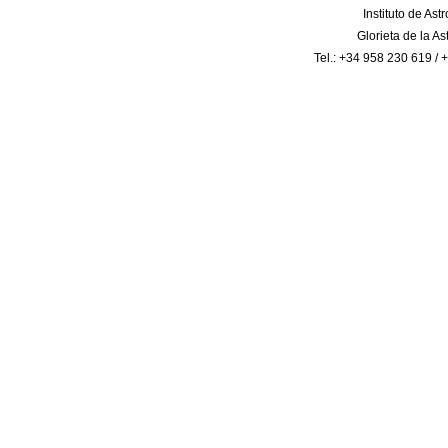
Instituto de Ast
Glorieta de la A
Tel.: +34 958 230 619 /