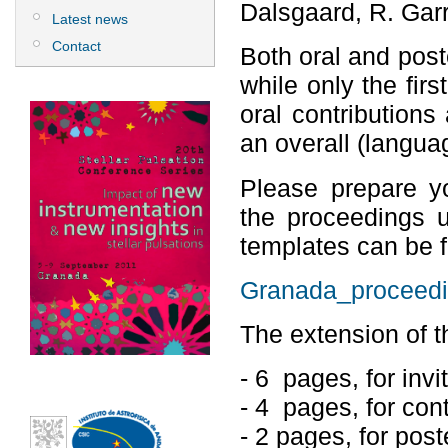
Dalsgaard, R. Garr
Latest news
Contact
Both oral and poste
while only the firs
oral contributions 
an overall (langua
Please prepare yo
the proceedings u
templates can be fo
Granada_proceedi
The extension of th
- 6 pages, for invi
- 4 pages, for cont
- 2 pages, for post